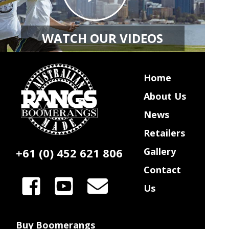
WATCH OUR VIDEOS
Home
About Us
News
Retailers
+61 (0) 452 621 806
Gallery
Contact
Us
Buy Boomerangs