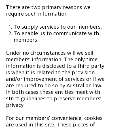
There are two primary reasons we
require such information.
To supply services to our members,
To enable us to communicate with
members
Under no circumstances will we sell
members’ information. The only time
information is disclosed to a third party
is when it is related to the provision
and/or improvement of services or if we
are required to do so by Australian law.
In both cases these entities meet with
strict guidelines to preserve members’
privacy.
For our members’ convenience, cookies
are used in this site. These pieces of