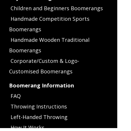
Children and Beginners Boomerangs
Handmade Competition Sports
Boomerangs
Handmade Wooden Traditional
Boomerangs
Corporate/Custom & Logo-
Customised Boomerangs
Boomerang Information
FAQ
Throwing Instructions
Left-Handed Throwing
How It Works