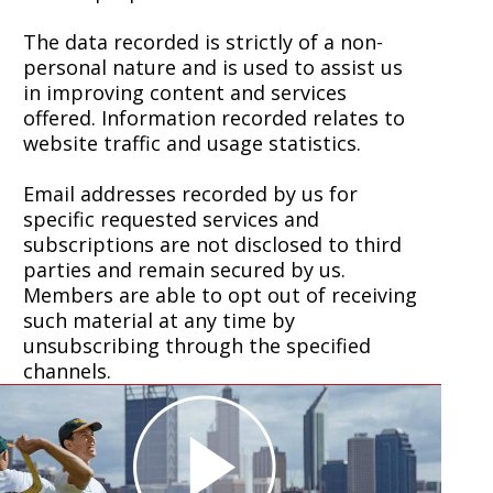
The data recorded is strictly of a non-
personal nature and is used to assist us
in improving content and services
offered. Information recorded relates to
website traffic and usage statistics.
Email addresses recorded by us for
specific requested services and
subscriptions are not disclosed to third
parties and remain secured by us.
Members are able to opt out of receiving
such material at any time by
unsubscribing through the specified
channels.