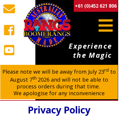
+61 (0)452 621 806
Experience
the Magic
rd
BUY BOOMERANGS
Please note we will be away from
July 23
to
th
August 7
2026 and will not be able to
process orders during that time.
We apologise for any inconvenience
Privacy Policy