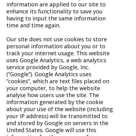
information are applied to our site to
enhance its functionality to save you
having to input the same information
time and time again.
Our site does not use cookies to store
personal information about you or to
track your internet usage. This website
uses Google Analytics, a web analytics
service provided by Google, Inc.
(“Google”). Google Analytics uses
“cookies”, which are text files placed on
your computer, to help the website
analyse how users use the site. The
information generated by the cookie
about your use of the website (including
your IP address) will be transmitted to
and stored by Google on servers in the
United States. Google will use this