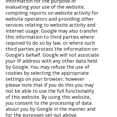
information for the purpose of
evaluating your use of the website,
compiling reports on website activity for
website operators and providing other
services relating to website activity and
internet usage. Google may also transfer
this information to third parties where
required to do so by law, or where such
third parties process the information on
Google’s behalf. Google will not associate
your IP address with any other data held
by Google. You may refuse the use of
cookies by selecting the appropriate
settings on your browser, however
please note that if you do this you may
not be able to use the full functionality
of this website. By using this website,
you consent to the processing of data
about you by Google in the manner and
for the purposes set out above.