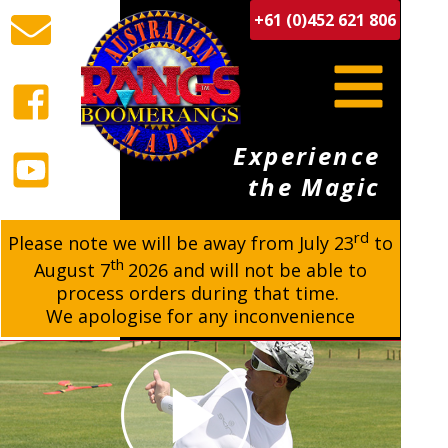
+61 (0)452 621 806
Experience
the Magic
rd
BUY BOOMERANGS
Please note we will be away from
July 23
to
th
August 7
2026 and will not be able to
process orders during that time.
We apologise for any inconvenience