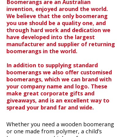
Boomerangs are an Australian
invention, enjoyed around the world.
We believe that the only boomerang
you use should be a quality one, and
through hard work and dedication we
have developed into the largest
manufacturer and supplier of returning
boomerangs in the world.
In addition to supplying standard
boomerangs we also offer customised
boomerangs, which we can brand with
your company name and logo. These
make great corporate gifts and
giveaways, and is an excellent way to
spread your brand far and wide.
Whether you need a wooden boomerang
or one made from polymer, a child’s