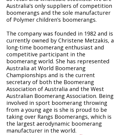
Australia’s only suppliers of competition
boomerangs and the sole manufacturer
of Polymer children’s boomerangs.
The company was founded in 1982 and is
currently owned by Christene Metzakis, a
long-time boomerang enthusiast and
competitive participant in the
boomerang world. She has represented
Australia at World Boomerang
Championships and is the current
secretary of both the Boomerang
Association of Australia and the West
Australian Boomerang Association. Being
involved in sport boomerang throwing
from a young age is she is proud to be
taking over Rangs Boomerangs, which is
the largest aerodynamic boomerang
manufacturer in the world.