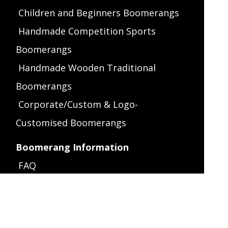
Children and Beginners Boomerangs
Handmade Competition Sports
Boomerangs
Handmade Wooden Traditional
Boomerangs
Corporate/Custom & Logo-
Customised Boomerangs
Boomerang Information
FAQ
Throwing Instructions
Left-Handed Throwing
How It Works