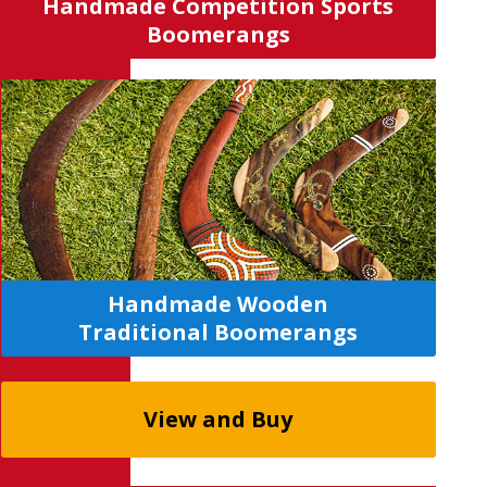
Handmade Competition Sports
Boomerangs
H
a
ndmade Wooden
Traditional
Boomerangs
View and Buy