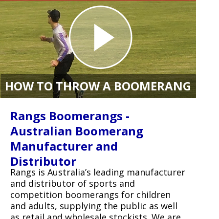
HOW TO THROW A BOOMERANG
Rangs Boomerangs -
Australian Boomerang
Manufacturer and
Distributor
Rangs is Australia’s leading manufacturer
and distributor of sports and
competition boomerangs for children
and adults, supplying the public as well
as retail and wholesale stockists. We are