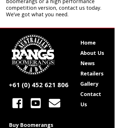
boomerangs or a high performance
competition version, contact us today.
We’ve got what you need.
Home
About Us
News
Retailers
+61 (0) 452 621 806
Gallery
Contact
Us
Buy Boomerangs