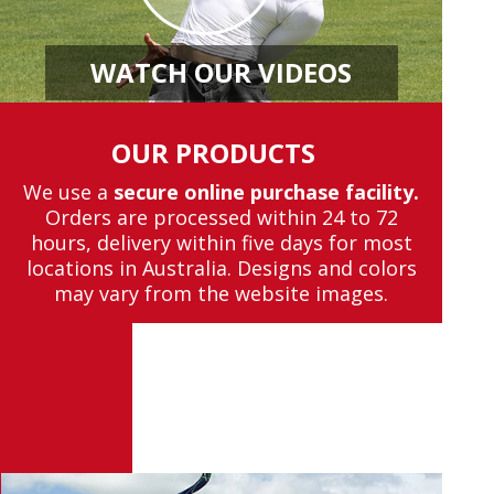
WATCH OUR VIDEOS
OUR PRODUCTS
We use a
secure online purchase facility.
Orders are processed within 24 to 72
hours, delivery within five days for most
locations in Australia. Designs and colors
may vary from the website images.