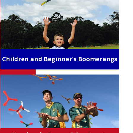
Children and Beginner's Boomerangs